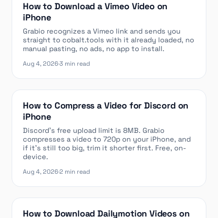
How to Download a Vimeo Video on
iPhone
Grabio recognizes a Vimeo link and sends you
straight to cobalt.tools with it already loaded, no
manual pasting, no ads, no app to install.
Aug 4, 2026
·
3 min read
How to Compress a Video for Discord on
iPhone
Discord’s free upload limit is 8MB. Grabio
compresses a video to 720p on your iPhone, and
if it’s still too big, trim it shorter first. Free, on-
device.
Aug 4, 2026
·
2 min read
How to Download Dailymotion Videos on