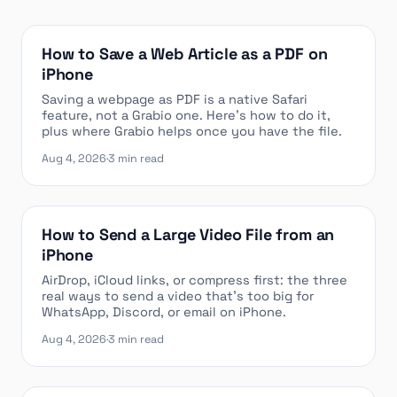
How to Save a Web Article as a PDF on
iPhone
Saving a webpage as PDF is a native Safari
feature, not a Grabio one. Here’s how to do it,
plus where Grabio helps once you have the file.
Aug 4, 2026
·
3 min read
How to Send a Large Video File from an
iPhone
AirDrop, iCloud links, or compress first: the three
real ways to send a video that’s too big for
WhatsApp, Discord, or email on iPhone.
Aug 4, 2026
·
3 min read