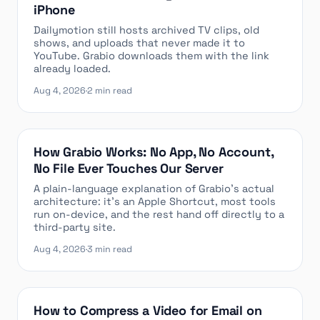
iPhone
Dailymotion still hosts archived TV clips, old
shows, and uploads that never made it to
YouTube. Grabio downloads them with the link
already loaded.
Aug 4, 2026
·
2 min read
How Grabio Works: No App, No Account,
No File Ever Touches Our Server
A plain-language explanation of Grabio’s actual
architecture: it’s an Apple Shortcut, most tools
run on-device, and the rest hand off directly to a
third-party site.
Aug 4, 2026
·
3 min read
How to Compress a Video for Email on