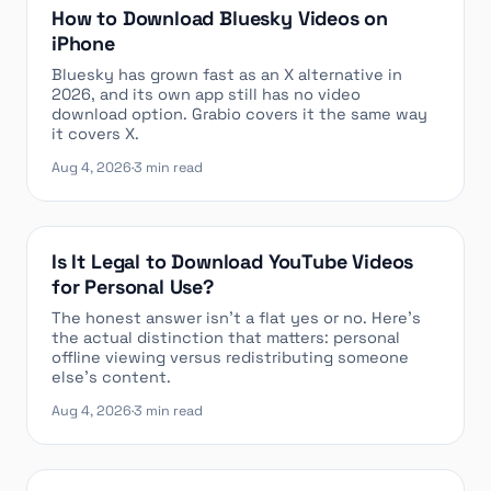
How to Download Bluesky Videos on
iPhone
Bluesky has grown fast as an X alternative in
2026, and its own app still has no video
download option. Grabio covers it the same way
it covers X.
Aug 4, 2026
·
3 min read
Is It Legal to Download YouTube Videos
for Personal Use?
The honest answer isn’t a flat yes or no. Here’s
the actual distinction that matters: personal
offline viewing versus redistributing someone
else’s content.
Aug 4, 2026
·
3 min read