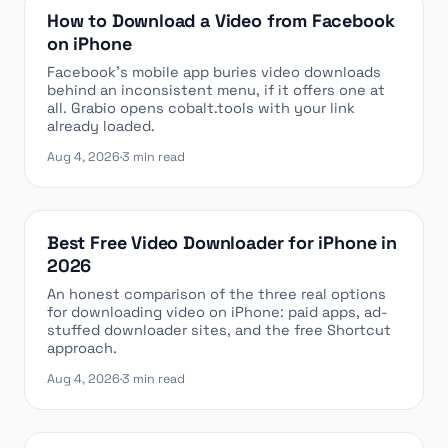
How to Download a Video from Facebook
on iPhone
Facebook’s mobile app buries video downloads
behind an inconsistent menu, if it offers one at
all. Grabio opens cobalt.tools with your link
already loaded.
Aug 4, 2026
·
3 min read
Best Free Video Downloader for iPhone in
2026
An honest comparison of the three real options
for downloading video on iPhone: paid apps, ad-
stuffed downloader sites, and the free Shortcut
approach.
Aug 4, 2026
·
3 min read