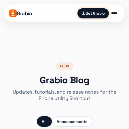
Grabio
Get Grabio
BLOG
Grabio Blog
Updates, tutorials, and release notes for the
iPhone utility Shortcut.
All
Announcements