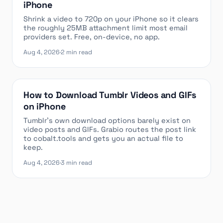
iPhone
Shrink a video to 720p on your iPhone so it clears
the roughly 25MB attachment limit most email
providers set. Free, on-device, no app.
Aug 4, 2026
·
2 min read
How to Download Tumblr Videos and GIFs
on iPhone
Tumblr’s own download options barely exist on
video posts and GIFs. Grabio routes the post link
to cobalt.tools and gets you an actual file to
keep.
Aug 4, 2026
·
3 min read