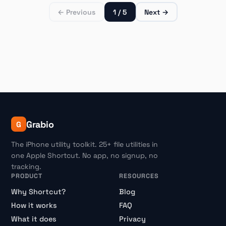
← Previous
1 / 5
Next →
Grabio
G
The iPhone utility toolkit. 25+ file utilities in
one Apple Shortcut. No app, no signup, no
tracking.
PRODUCT
RESOURCES
Why Shortcut?
Blog
How it works
FAQ
What it does
Privacy